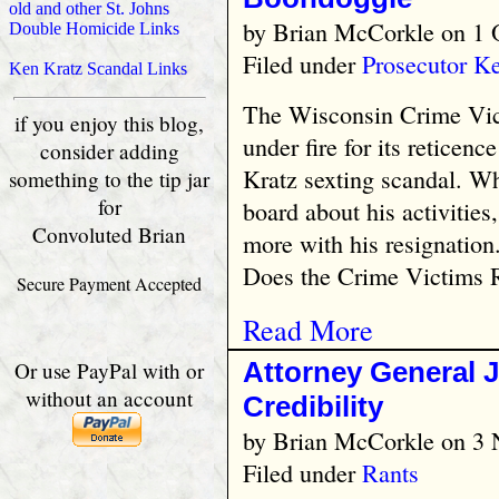
old and other St. Johns
by
Brian McCorkle
on 1 
Double Homicide Links
Filed under
Prosecutor K
Ken Kratz Scandal Links
The Wisconsin Crime Vic
if you enjoy this blog,
under fire for its reticenc
consider adding
Kratz sexting scandal. Wh
something to the tip jar
for
board about his activities
Convoluted Brian
more with his resignation
Does the Crime Victims R
Secure Payment Accepted
Read More
Attorney General J
Or use PayPal with or
without an account
Credibility
by
Brian McCorkle
on 3 
Filed under
Rants