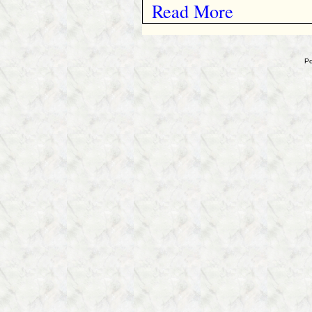
Read More
Po