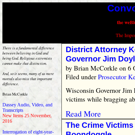
Convo
the weBl
The Impor
District Attorney 
There is a fundamental difference
between believing in God and
Governor Jim Doyl
being God. Religious extremists
cannot make that distinction.
by
Brian McCorkle
on 6 
And, so it seems, many of us mere
Filed under
Prosecutor K
mortals also miss that important
difference.
Wisconsin Governor Jim D
Brian McCorkle
victims while bragging ab
Dassey Audio, Video, and
Transcripts
Read More
New Items 25 November,
2016
The Crime Victims
Interrogation of eight-year-
Boondoggle