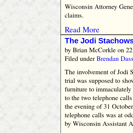
Wisconsin Attorney Gene
claims.
Read More
The Jodi Stachows
by
Brian McCorkle
on 22
Filed under
Brendan Das
The involvement of Jodi 
trial was supposed to sh
furniture to immaculately 
to the two telephone calls
the evening of 31 October
telephone calls was at od
by Wisconsin Assistant A