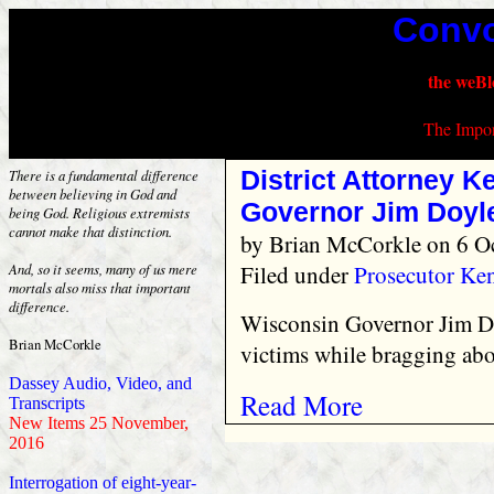
Convo
the weBl
The Impor
District Attorney K
There is a fundamental difference
between believing in God and
Governor Jim Doyl
being God. Religious extremists
cannot make that distinction.
by
Brian McCorkle
on 6 O
Filed under
Prosecutor Ke
And, so it seems, many of us mere
mortals also miss that important
difference.
Wisconsin Governor Jim Do
Brian McCorkle
victims while bragging abo
Dassey Audio, Video, and
Read More
Transcripts
New Items 25 November,
2016
Interrogation of eight-year-