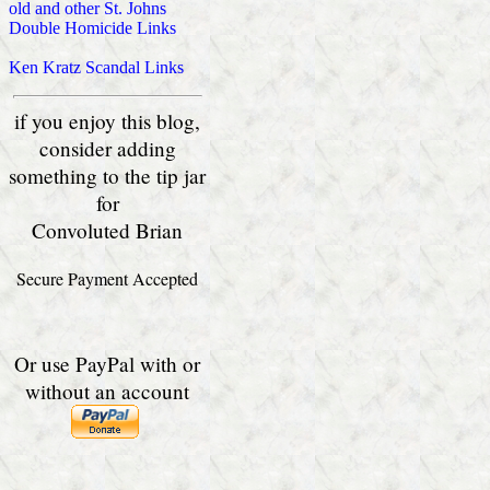
old and other St. Johns
Double Homicide Links
Ken Kratz Scandal Links
if you enjoy this blog,
consider adding
something to the tip jar
for
Convoluted Brian
Secure Payment Accepted
Or use PayPal with or
without an account