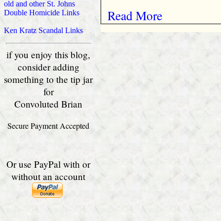
old and other St. Johns
Read More
Double Homicide Links
Ken Kratz Scandal Links
if you enjoy this blog,
consider adding
something to the tip jar
for
Convoluted Brian
Secure Payment Accepted
Or use PayPal with or
without an account