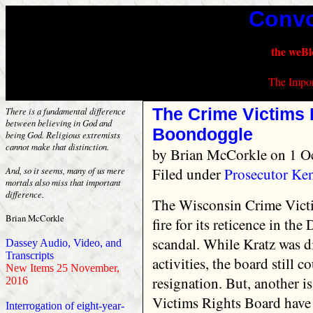
Convo
the weBl
The Impor
The Crime Victims 
There is a fundamental difference
between believing in God and
Boondoggle
being God. Religious extremists
cannot make that distinction.
by
Brian McCorkle
on 1 O
Filed under
Prosecutor Ke
And, so it seems, many of us mere
mortals also miss that important
difference.
The Wisconsin Crime Vict
Brian McCorkle
fire for its reticence in th
scandal. While Kratz was d
Dassey Audio, Video, and
Transcripts
activities, the board still 
New Items 25 November,
resignation. But, another 
2016
Victims Rights Board have
Interrogation of eight-year-