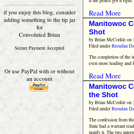
if the police got it right.
Read More
if you enjoy this blog, consider
adding something to the tip jar
Manitowoc Co
for
Shot
Convoluted Brian
by
Brian McCorkle
on 
Filed under
Brendan Da
Secure Payment Accepted
The completion of the 
even more leading and f
Or use PayPal with or without
Read More
an account
Manitowoc Co
the Shot
by
Brian McCorkle
on 
Filed under
Brendan Da
The confession from this
State had a warrant read
justify it. The two int