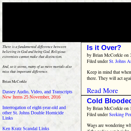
Is it Over?
There is a fundamental difference between
believing in God and being God. Religious
by
Brian McCorkle
on 
extremists cannot make that distinction.
Filed under
St. Johns 
And, so it seems, many of us mere mortals also
Keep in mind that when t
miss that important difference.
there. They will act aga
Brian McCorkle
Read More
Dassey Audio, Video, and Transcripts
New Items 25 November, 2016
Cold Blooded
by
Brian McCorkle
on 
Interrogation of eight-year-old and
other St. Johns Double Homicide
Filed under
Seeking Per
Links
Wags are wondering wha
Ken Kratz Scandal Links