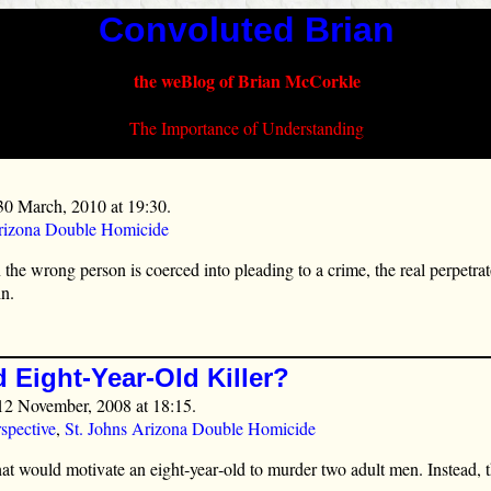
Convoluted Brian
the weBlog of Brian McCorkle
The Importance of Understanding
30 March, 2010 at 19:30.
Arizona Double Homicide
he wrong person is coerced into pleading to a crime, the real perpetrator
in.
 Eight-Year-Old Killer?
12 November, 2008 at 18:15.
spective
,
St. Johns Arizona Double Homicide
t would motivate an eight‑year‑old to murder two adult men. Instead,