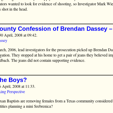
gators wanted to look for evidence of shooting, so Investigator Mark Wi
 shot in the head.
ounty Confession of Brendan Dassey –
30 April, 2008 at 09:42.
ssey
ch, 2006, lead investigators for the prosecution picked up Brendan Da
ogation. They stopped at his home to get a pair of jeans they believed i
lbach. The jeans did not contain supporting evidence.
the Boys?
6 April, 2008 at 11:33.
king Perspective
Texan Baptists are removing females from a Texas community considered
tities planning a mini Srebrenica?