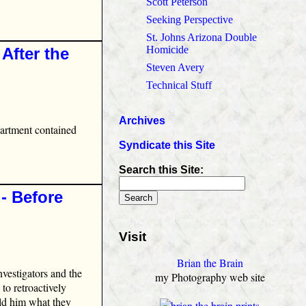
Scott Peterson
Seeking Perspective
St. Johns Arizona Double
Homicide
After the
Steven Avery
Technical Stuff
Archives
partment contained
Syndicate this Site
Search this Site:
‑ Before
Visit
Brian the Brain
nvestigators and the
my Photography web site
to retroactively
old him what they