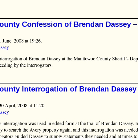
unty Confession of Brendan Dassey – 
1 June, 2008 at 19:26.
ssey
interrogation of Brendan Dassey at the Manitowoc County Sheriff’s De
eeding by the interrogators.
unty Interrogation of Brendan Dassey 
30 April, 2008 at 11:20.
ssey
 interrogation was used in edited form at the trial of Brendan Dassey. I
y to search the Avery property again, and this interrogation was needed 
errogators guided Dassey to supply statements they needed and at times t