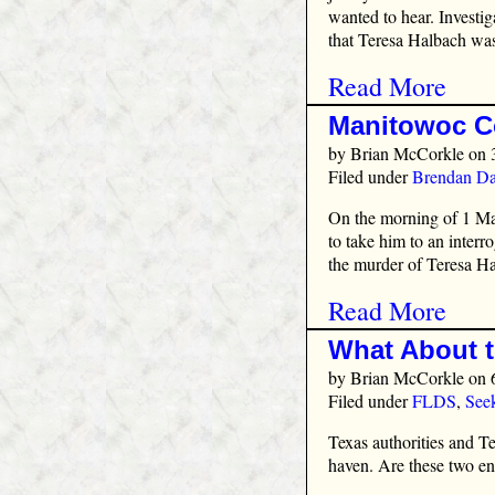
wanted to hear. Investi
that Teresa Halbach was
Read More
Manitowoc C
by
Brian McCorkle
on 
Filed under
Brendan Da
On the morning of 1 Mar
to take him to an interr
the murder of Teresa Ha
Read More
What About 
by
Brian McCorkle
on 
Filed under
FLDS
,
See
Texas authorities and 
haven. Are these two en