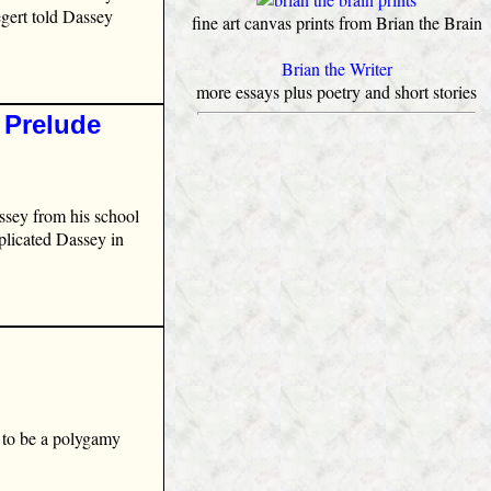
egert told Dassey
fine art canvas prints from Brian the Brain
Brian the Writer
more essays plus poetry and short stories
 Prelude
ssey from his school
mplicated Dassey in
 to be a polygamy