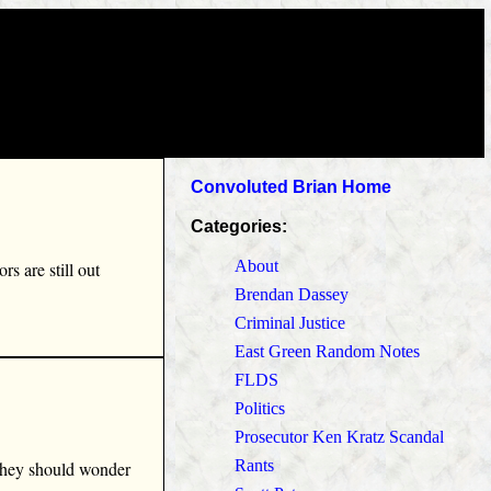
Convoluted Brian Home
Categories:
About
s are still out
Brendan Dassey
Criminal Justice
East Green Random Notes
FLDS
Politics
Prosecutor Ken Kratz Scandal
Rants
 they should wonder