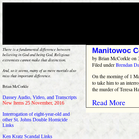
Manitowoc C
There is a fundamental difference between
believing in God and being God. Religious
by
Brian McCorkle
on 
extremists cannot make that distinction.
Filed under
Brendan Da
And, so it seems, many of us mere mortals also
On the morning of 1 Mar
miss that important difference.
to take him to an interr
Brian McCorkle
the murder of Teresa Ha
Dassey Audio, Video, and Transcripts
Read More
New Items 25 November, 2016
Interrogation of eight-year-old and
other St. Johns Double Homicide
Links
Ken Kratz Scandal Links