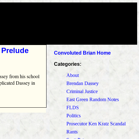
 Prelude
Convoluted Brian Home
Categories:
About
ssey from his school
mplicated Dassey in
Brendan Dassey
Criminal Justice
East Green Random Notes
FLDS
Politics
Prosecutor Ken Kratz Scandal
Rants