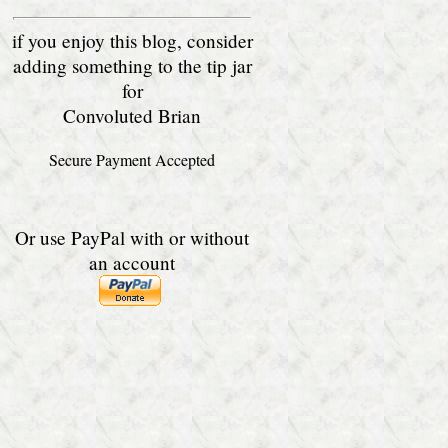
if you enjoy this blog, consider
adding something to the tip jar
for
Convoluted Brian
Secure Payment Accepted
Or use PayPal with or without
an account