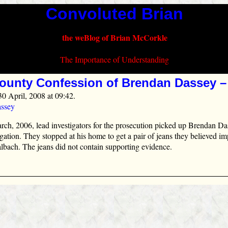
Convoluted Brian
the weBlog of Brian McCorkle
The Importance of Understanding
ounty Confession of Brendan Dassey –
30 April, 2008 at 09:42.
ssey
ch, 2006, lead investigators for the prosecution picked up Brendan Da
ogation. They stopped at his home to get a pair of jeans they believed i
lbach. The jeans did not contain supporting evidence.