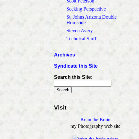
Scott Peterson
Seeking Perspective
St. Johns Arizona Double
Homicide
Steven Avery
Technical Stuff
Archives
Syndicate this Site
Search this Site:
Visit
Brian the Brain
my Photography web site