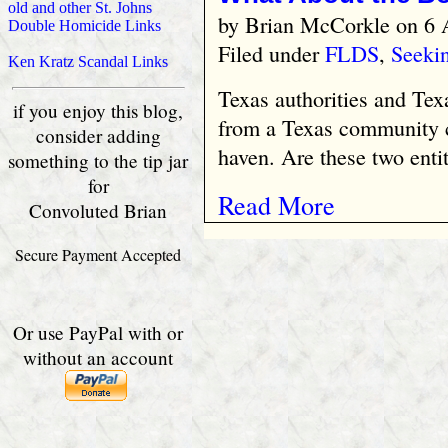
old and other St. Johns
by
Brian McCorkle
on 6 
Double Homicide Links
Filed under
FLDS
,
Seekin
Ken Kratz Scandal Links
Texas authorities and Tex
if you enjoy this blog,
from a Texas community 
consider adding
haven. Are these two enti
something to the tip jar
for
Read More
Convoluted Brian
Secure Payment Accepted
Or use PayPal with or
without an account