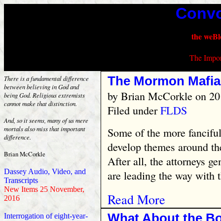
Convo
the weBl
The Impor
The Mormon Mafia
There is a fundamental difference
between believing in God and
by
Brian McCorkle
on 20
being God. Religious extremists
cannot make that distinction.
Filed under
FLDS
And, so it seems, many of us mere
mortals also miss that important
Some of the more fancifu
difference.
develop themes around th
Brian McCorkle
After all, the attorneys g
Dassey Audio, Video, and
are leading the way with th
Transcripts
New Items 25 November,
Read More
2016
What About the B
Interrogation of eight-year-