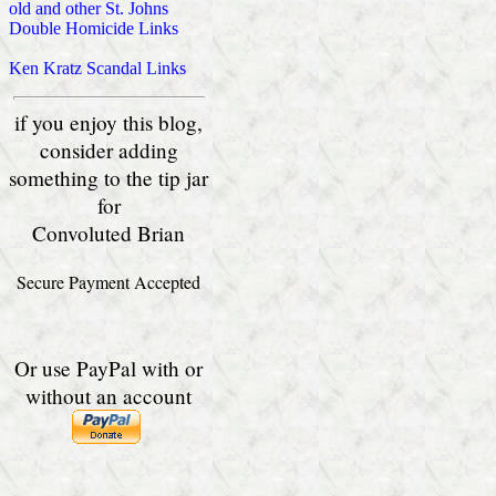
old and other St. Johns
Double Homicide Links
Ken Kratz Scandal Links
if you enjoy this blog,
consider adding
something to the tip jar
for
Convoluted Brian
Secure Payment Accepted
Or use PayPal with or
without an account