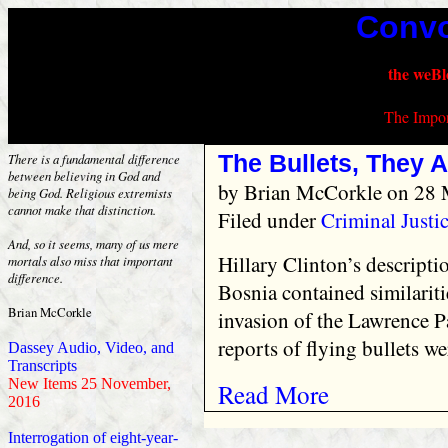
Convo
the weBl
The Impor
The Bullets, They A
There is a fundamental difference
between believing in God and
by
Brian McCorkle
on 28 
being God. Religious extremists
cannot make that distinction.
Filed under
Criminal Justi
And, so it seems, many of us mere
Hillary Clinton’s descriptio
mortals also miss that important
difference.
Bosnia contained similari
Brian McCorkle
invasion of the Lawrence Pa
reports of flying bullets we
Dassey Audio, Video, and
Transcripts
New Items 25 November,
Read More
2016
Interrogation of eight-year-