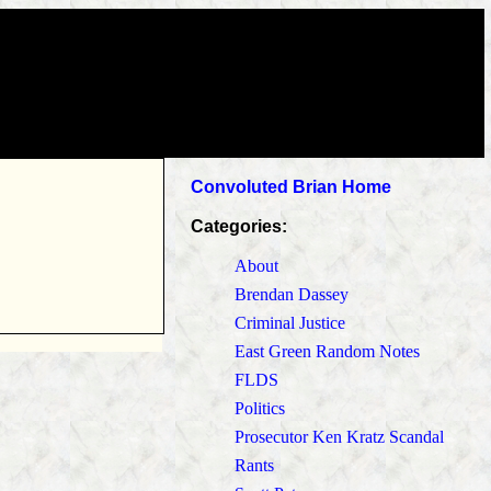
Convoluted Brian Home
Categories:
About
Brendan Dassey
Criminal Justice
East Green Random Notes
FLDS
Politics
Prosecutor Ken Kratz Scandal
Rants