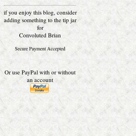
if you enjoy this blog, consider
adding something to the tip jar
for
Convoluted Brian
Secure Payment Accepted
Or use PayPal with or without
an account