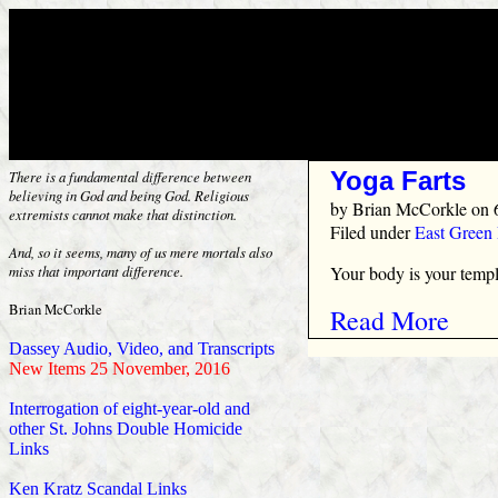
Yoga Farts
There is a fundamental difference between
believing in God and being God. Religious
by
Brian McCorkle
on 
extremists cannot make that distinction.
Filed under
East Green
And, so it seems, many of us mere mortals also
Your body is your temple
miss that important difference.
Brian McCorkle
Read More
Dassey Audio, Video, and Transcripts
New Items 25 November, 2016
Interrogation of eight-year-old and
other St. Johns Double Homicide
Links
Ken Kratz Scandal Links