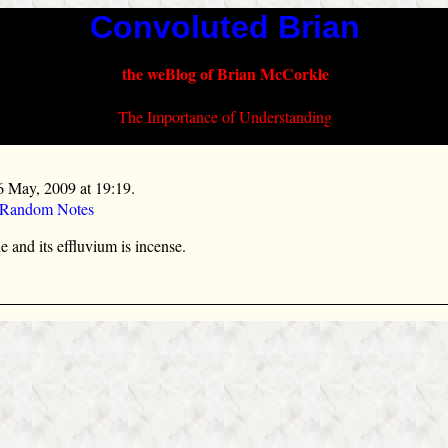
Convoluted Brian
the weBlog of Brian McCorkle
The Importance of Understanding
6 May, 2009 at 19:19.
 Random Notes
 and its effluvium is incense.