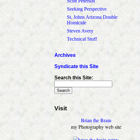
Scott Peterson
Seeking Perspective
St. Johns Arizona Double
Homicide
Steven Avery
Technical Stuff
Archives
Syndicate this Site
Search this Site:
Visit
Brian the Brain
my Photography web site