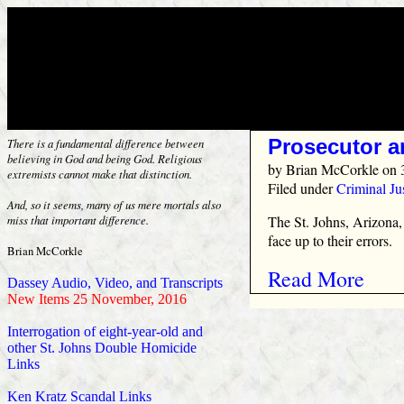
Prosecutor a
There is a fundamental difference between
believing in God and being God. Religious
by
Brian McCorkle
on 
extremists cannot make that distinction.
Filed under
Criminal Ju
And, so it seems, many of us mere mortals also
The St. Johns, Arizona,
miss that important difference.
face up to their errors.
Brian McCorkle
Read More
Dassey Audio, Video, and Transcripts
New Items 25 November, 2016
Interrogation of eight-year-old and
other St. Johns Double Homicide
Links
Ken Kratz Scandal Links