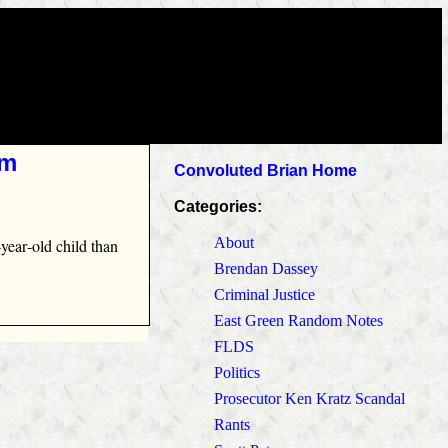
im
Convoluted Brian Home
Categories:
About
year‑old child than
Brendan Dassey
Criminal Justice
East Green Random Notes
FLDS
Politics
Prosecutor Ken Kratz Scandal
Rants