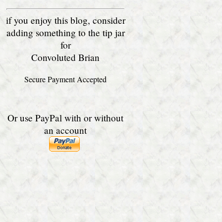
if you enjoy this blog, consider
adding something to the tip jar
for
Convoluted Brian
Secure Payment Accepted
Or use PayPal with or without
an account