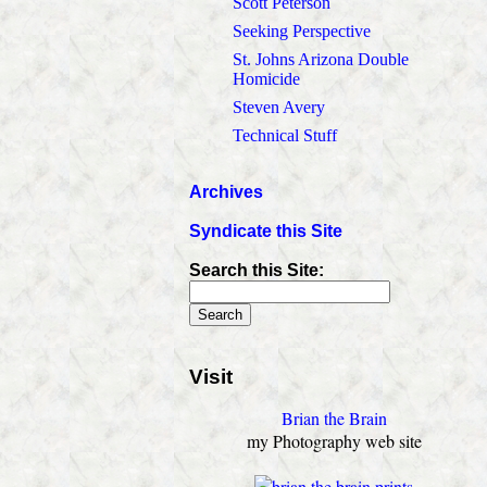
Scott Peterson
Seeking Perspective
St. Johns Arizona Double
Homicide
Steven Avery
Technical Stuff
Archives
Syndicate this Site
Search this Site:
Visit
Brian the Brain
my Photography web site