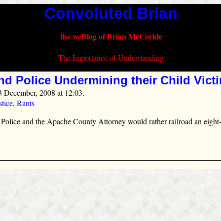
Convoluted Brian
the weBlog of Brian McCorkle
The Importance of Understanding
nd Police Undermining their Child Vict
3 December, 2008 at 12:03.
stice
,
Rants
 Police and the Apache County Attorney would rather railroad an eight‑