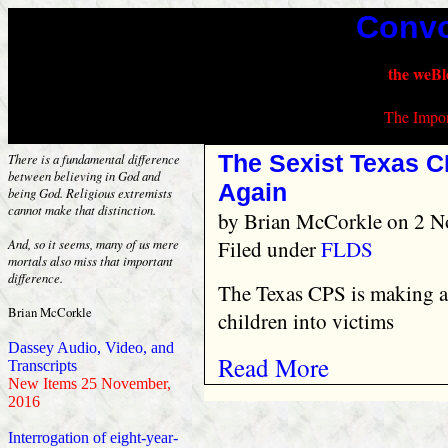
Convo
the weBl
The Impor
The Sexist Texas C
There is a fundamental difference
between believing in God and
Again
being God. Religious extremists
cannot make that distinction.
by
Brian McCorkle
on 2 N
Filed under
FLDS
And, so it seems, many of us mere
mortals also miss that important
difference.
The Texas CPS is making a
Brian McCorkle
children into victims
Dassey Audio, Video, and
Read More
Transcripts
New Items 25 November,
2016
Interrogation of eight-year-