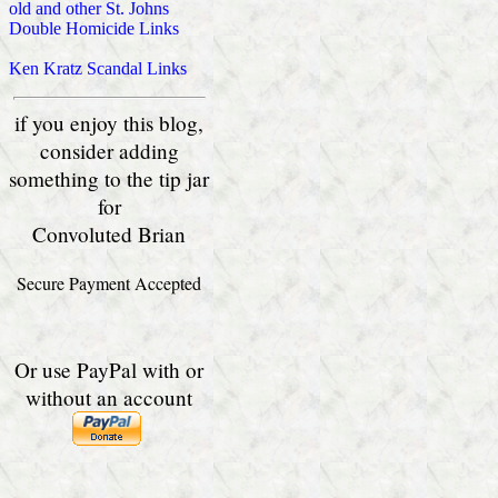
old and other St. Johns
Double Homicide Links
Ken Kratz Scandal Links
if you enjoy this blog,
consider adding
something to the tip jar
for
Convoluted Brian
Secure Payment Accepted
Or use PayPal with or
without an account