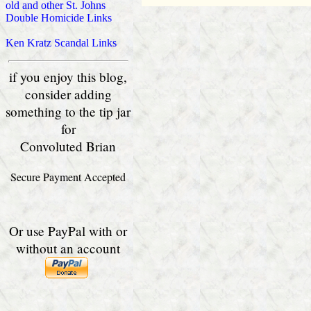
old and other St. Johns
Double Homicide Links
Ken Kratz Scandal Links
if you enjoy this blog,
consider adding
something to the tip jar
for
Convoluted Brian
Secure Payment Accepted
Or use PayPal with or
without an account