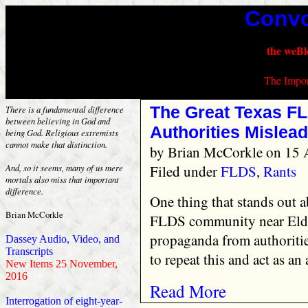
Convo
the weBl
The Impor
The Great Texas FL
There is a fundamental difference
between believing in God and
Authorities Mislead
being God. Religious extremists
cannot make that distinction.
by
Brian McCorkle
on 15 A
Filed under
FLDS
,
Rants
And, so it seems, many of us mere
mortals also miss that important
difference.
One thing that stands out a
Brian McCorkle
FLDS community near Eldo
propaganda from authoritie
Dassey Audio, Video, and
Transcripts
to repeat this and act as an 
New Items 25 November,
2016
Read More
Interrogation of eight-year-