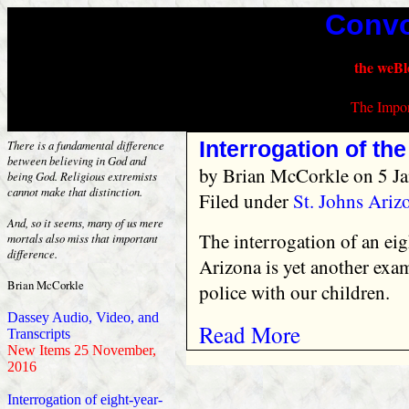
Convo
the weBl
The Impor
Interrogation of the
There is a fundamental difference
between believing in God and
by
Brian McCorkle
on 5 Ja
being God. Religious extremists
cannot make that distinction.
Filed under
St. Johns Ari
And, so it seems, many of us mere
The interrogation of an eig
mortals also miss that important
difference.
Arizona is yet another exa
Brian McCorkle
police with our children.
Dassey Audio, Video, and
Read More
Transcripts
New Items 25 November,
2016
Interrogation of eight-year-