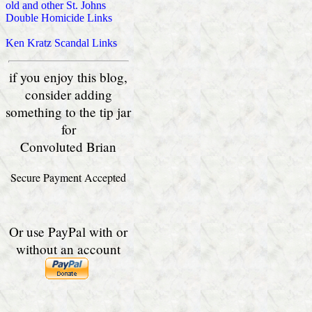
old and other St. Johns
Double Homicide Links
Ken Kratz Scandal Links
if you enjoy this blog,
consider adding
something to the tip jar
for
Convoluted Brian
Secure Payment Accepted
Or use PayPal with or
without an account