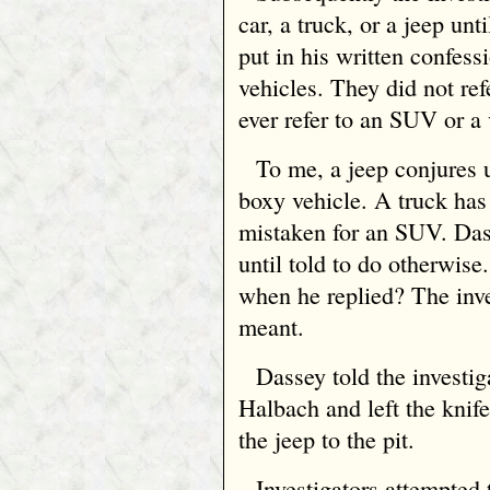
car, a truck, or a jeep un
put in his written confess
vehicles. They did not re
ever refer to an SUV or a
To me, a jeep conjures u
boxy vehicle. A truck has
mistaken for an SUV. Das
until told to do otherwis
when he replied? The inve
meant.
Dassey told the investi
Halbach and left the knif
the jeep to the pit.
Investigators attempted