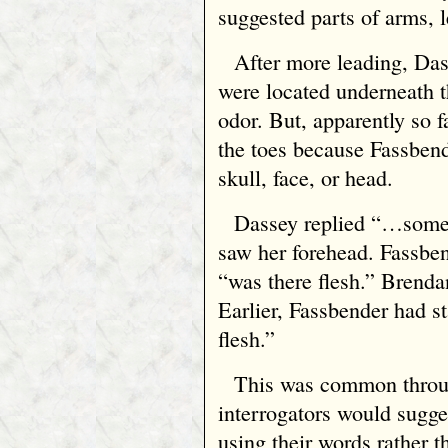
suggested parts of arms, l
After more leading, Das
were located underneath t
odor. But, apparently so
the toes because Fassbend
skull, face, or head.
Dassey replied “…some
saw her forehead. Fassben
“was there flesh.” Brendan
Earlier, Fassbender had 
flesh.”
This was common throug
interrogators would sugge
using their words rather t