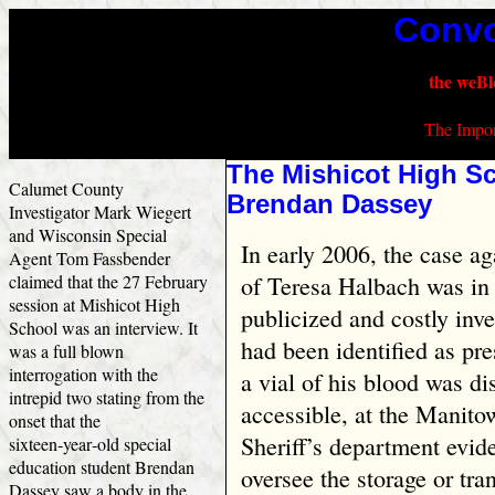
Convo
the weBl
The Impor
The Mishicot High Sc
Calumet County
Brendan Dassey
Investigator Mark Wiegert
and Wisconsin Special
In early 2006, the case a
Agent Tom Fassbender
claimed that the 27 February
of Teresa Halbach was in 
session at Mishicot High
publicized and costly inv
School was an interview. It
had been identified as pre
was a full blown
interrogation with the
a vial of his blood was d
intrepid two stating from the
accessible, at the Manit
onset that the
Sheriff’s department evid
sixteen‑year‑old special
education student Brendan
oversee the storage or tra
Dassey saw a body in the