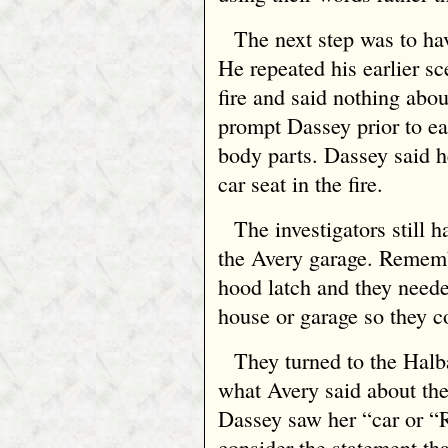
The next step was to ha
He repeated his earlier sc
fire and said nothing abou
prompt Dassey prior to e
body parts. Dassey said h
car seat in the fire.
The investigators still
the Avery garage. Remembe
hood latch and they neede
house or garage so they c
They turned to the Halb
what Avery said about the
Dassey saw her “car or “
consider the statement th