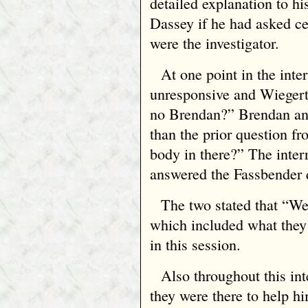
detailed explanation to h
Dassey if he had asked cer
were the investigator.
At one point in the int
unresponsive and Wieger
no Brendan?” Brendan ans
than the prior question f
body in there?” The inter
answered the Fassbender 
The two stated that “
which included what the
in this session.
Also throughout this int
they were there to help h