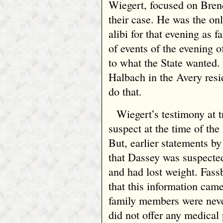
Wiegert, focused on Bren
their case. He was the on
alibi for that evening as f
of events of the evening 
to what the State wanted.
Halbach in the Avery resi
do that.
Wiegert’s testimony at t
suspect at the time of the
But, earlier statements b
that Dassey was suspecte
and had lost weight. Fassb
that this information ca
family members were never
did not offer any medical