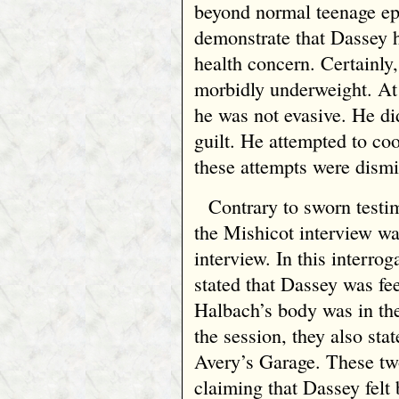
beyond normal teenage ep
demonstrate that Dassey 
health concern. Certainly
morbidly underweight. At t
he was not evasive. He di
guilt. He attempted to coo
these attempts were dismi
Contrary to sworn test
the Mishicot interview wa
interview. In this interrog
stated that Dassey was fe
Halbach’s body was in the
the session, they also st
Avery’s Garage. These tw
claiming that Dassey felt