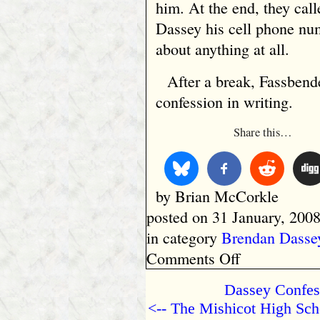
him. At the end, they cal
Dassey his cell phone nu
about anything at all.
After a break, Fassbend
confession in writing.
Share this…
by Brian McCorkle
posted on 31 January, 2008
in category
Brendan Dasse
on
Comments Off
The
Mishicot
Dassey Confes
High
<-- The Mishicot High Sch
School