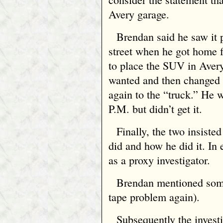
Avery garage.
Brendan said he saw it p
street when he got home 
to place the SUV in Avery
wanted and then changed 
again to the “truck.” He 
P.M. but didn’t get it.
Finally, the two insiste
did and how he did it. In
as a proxy investigator.
Brendan mentioned somet
tape problem again).
Subsequently the invest