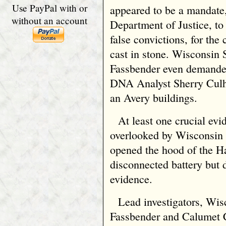
Use PayPal with or
appeared to be a mandate
without an account
Department of Justice, to
false convictions, for th
cast in stone. Wisconsin 
Fassbender even demande
DNA Analyst Sherry Culh
an Avery buildings.
At least one crucial evi
overlooked by Wisconsin 
opened the hood of the H
disconnected battery but 
evidence.
Lead investigators, Wi
Fassbender and Calumet 