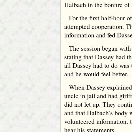
Halbach in the bonfire of
For the first half‑hour o
attempted cooperation. Th
information and fed Dasse
The session began with
stating that Dassey had t
all Dassey had to do was 
and he would feel better.
When Dassey explained 
uncle in jail and had girl
did not let up. They conti
and that Halbach’s body 
volunteered information, t
hear his statements.