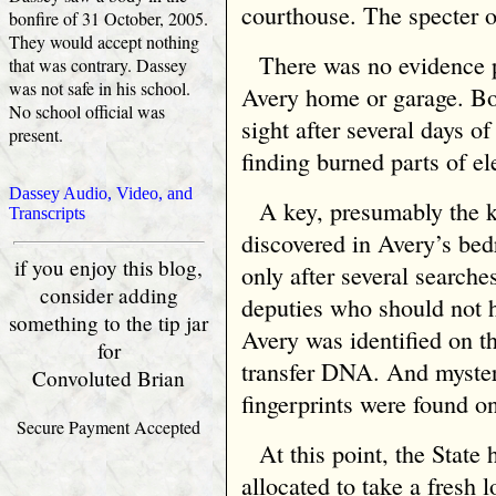
courthouse. The specter 
bonfire of 31 October, 2005.
They would accept nothing
There was no evidence 
that was contrary. Dassey
was not safe in his school.
Avery home or garage. Bo
No school official was
sight after several days of
present.
finding burned parts of el
Dassey Audio, Video, and
A key, presumably the 
Transcripts
discovered in Avery’s bed
if you enjoy this blog,
only after several searc
consider adding
deputies who should not 
something to the tip jar
Avery was identified on th
for
transfer DNA. And myste
Convoluted Brian
fingerprints were found on
Secure Payment Accepted
At this point, the Stat
allocated to take a fresh 