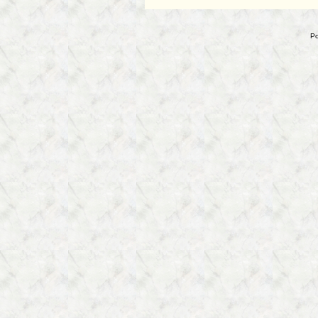
Interrogation
of
Brendan
Po
Dassey