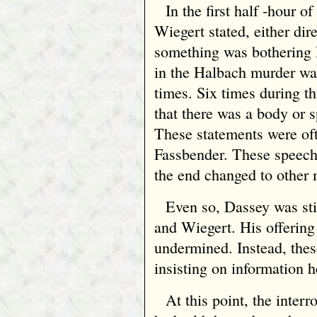
In the first half ‑hour o
Wiegert stated, either dir
something was bothering 
in the Halbach murder was
times. Six times during th
that there was a body or sp
These statements were oft
Fassbender. These speeche
the end changed to other 
Even so, Dassey was sti
and Wiegert. His offering
undermined. Instead, thes
insisting on information h
At this point, the inter