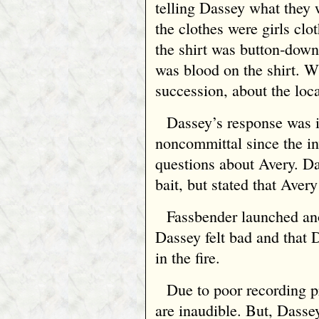
telling Dassey what they 
the clothes were girls clo
the shirt was button‑down.
was blood on the shirt. W
succession, about the loca
Dassey’s response was i
noncommittal since the in
questions about Avery. Das
bait, but stated that Aver
Fassbender launched an
Dassey felt bad and that 
in the fire.
Due to poor recording p
are inaudible. But, Dasse