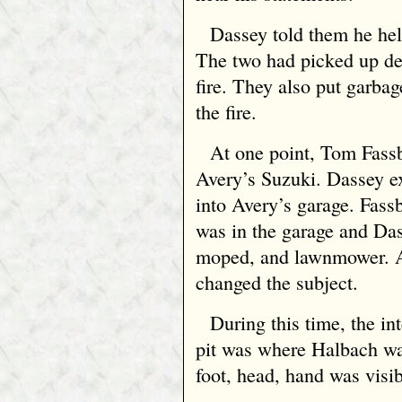
Dassey told them he hel
The two had picked up deb
fire. They also put garba
the fire.
At one point, Tom Fass
Avery’s Suzuki. Dassey e
into Avery’s garage. Fas
was in the garage and Da
moped, and lawnmower. A
changed the subject.
During this time, the int
pit was where Halbach wa
foot, head, hand was visibl