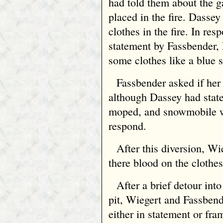
had told them about the g
placed in the fire. Dasse
clothes in the fire. In res
statement by Fassbender
some clothes like a blue
Fassbender asked if her 
although Dassey had state
moped, and snowmobile we
respond.
After this diversion, W
there blood on the clothes
After a brief detour into
pit, Wiegert and Fassbend
either in statement or fra