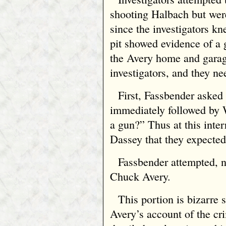
shooting Halbach but were
since the investigators kn
pit showed evidence of a 
the Avery home and garag
investigators, and they ne
First, Fassbender asked
immediately followed by 
a gun?” Thus at this inter
Dassey that they expected
Fassbender attempted, no
Chuck Avery.
This portion is bizarre 
Avery’s account of the cr