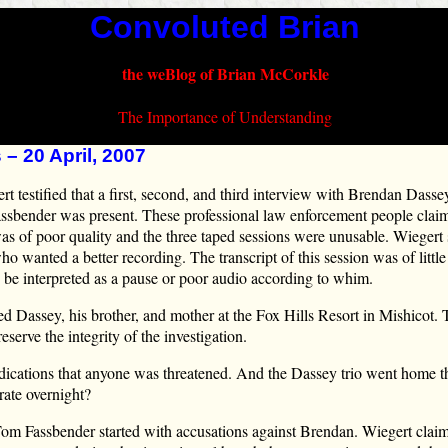
Convoluted Brian
the weBlog of Brian McCorkle
The Importance of Understanding
 – 20 April, 2007
t testified that a first, second, and third interview with Brendan Dass
ssbender was present. These professional law enforcement people clai
 was of poor quality and the three taped sessions were unusable. Wiegert
 wanted a better recording. The transcript of this session was of littl
d be interpreted as a pause or poor audio according to whim.
ed Dassey, his brother, and mother at the Fox Hills Resort in Mishicot.
eserve the integrity of the investigation.
ndications that anyone was threatened. And the Dassey trio went home t
rate overnight?
 Tom Fassbender started with accusations against Brendan. Wiegert clai