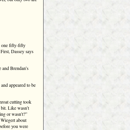
one fifty‑fifty
 First, Dassey says
ne and Brendan’s
s and appeared to be
hroat cutting took
 bit. Like wasn’t
ing or wasn’t?”
 Wiegert about
 before you were