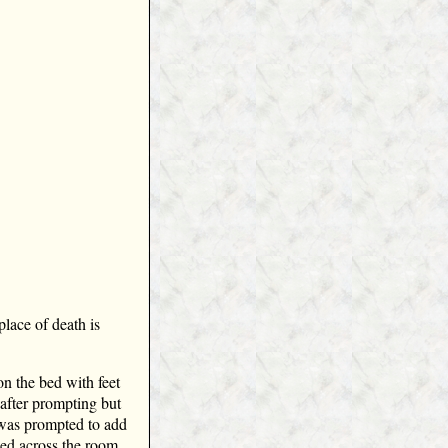
lace of death is
on the bed with feet
 after prompting but
 was prompted to add
 bed across the room