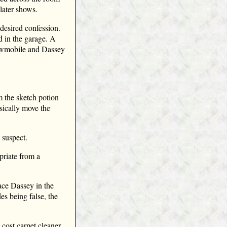
 later shows.
desired confession.
d in the garage. A
nowmobile and Dassey
m the sketch potion
sically move the
 suspect.
priate from a
ace Dassey in the
s being false, the
cost carpet cleaner.