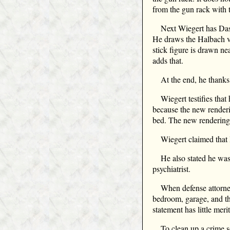
from the gun rack with t
Next Wiegert has Das
He draws the Halbach ve
stick figure is drawn n
adds that.
At the end, he thank
Wiegert testifies tha
because the new renderin
bed. The new rendering 
Wiegert claimed that 
He also stated he was
psychiatrist.
When defense attorne
bedroom, garage, and th
statement has little merit
To clean up a crime 