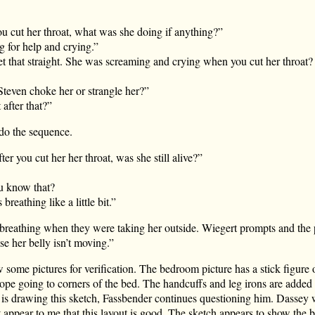
 cut her throat, what was she doing if anything?”
 for help and crying.”
t that straight. She was screaming and crying when you cut her throat?
teven choke her or strangle her?”
 after that?”
edo the sequence.
er you cut her her throat, was she still alive?”
u know that?
reathing like a little bit.”
breathing when they were taking her outside. Wiegert prompts and the p
e her belly isn’t moving.”
some pictures for verification. The bedroom picture has a stick figure 
rope going to corners of the bed. The handcuffs and leg irons are added
e is drawing this sketch, Fassbender continues questioning him. Dassey
t appear to me that this layout is good. The sketch appears to show the