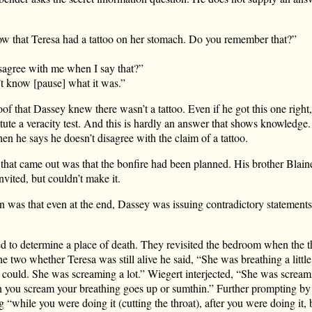
 that Teresa had a tattoo on her stomach. Do you remember that?”
sagree with me when I say that?”
t know [pause] what it was.”
of that Dassey knew there wasn’t a tattoo. Even if he got this one right, 
tute a veracity test. And this is hardly an answer that shows knowledge.
n he says he doesn’t disagree with the claim of a tattoo.
t that came out was that the bonfire had been planned. His brother Blai
nvited, but couldn’t make it.
n was that even at the end, Dassey was issuing contradictory statement
ed to determine a place of death. They revisited the bedroom when the t
 two whether Teresa was still alive he said, “She was breathing a little
e could. She was screaming a lot.” Wiegert interjected, “She was scream
 you scream your breathing goes up or sumthin.” Further prompting by
“while you were doing it (cutting the throat), after you were doing it,