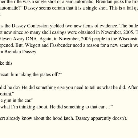
er the rifle was a single shot or a semiautomatic. Brendan picks the fir
automatic?” Dassey seems certain that it is a single shot. This is a fail q
.
ms the Dassey Confession yielded two new items of evidence. The bulle
 not new since so many shell casings were obtained in November, 2005. T
d Steven Avery DNA. Again, in November, 2005 people in the Wiscons
opened. But, Wiegert and Fassbender need a reason for a new search war
om Brendan Dassey.
ke this
call him taking the plates off?”
did he do? He did something else you need to tell us what he did. After 
ortant.”
e gun in the car.”
 what I’m thinking about. He did something to that car …”
rt already know about the hood latch. Dassey apparently doesn’t.