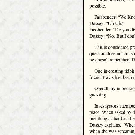
possible.
Fassbender: “We Know
Dassey: “Uh Uh.”
Fassbender: “Do you di
Dassey: “No. But I don’
This is considered pro
question does not consti
he doesn’t remember. The
One interesting tidbi
friend Travis had been i
Overall my impressio
guessing.
Investigators attempt
place. When asked by the
breathing as hard as sh
Dassey explains, “When
when she was screaming 