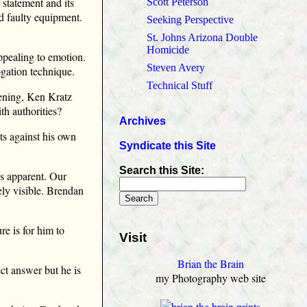
 statement and its
Scott Peterson
ad faulty equipment.
Seeking Perspective
.
St. Johns Arizona Double
Homicide
ppealing to emotion.
Steven Avery
ogation technique.
Technical Stuff
pening, Ken Kratz
ith authorities?
Archives
s against his own
Syndicate this Site
Search this Site:
is apparent. Our
ely visible. Brendan
re is for him to
Visit
Brian the Brain
ect answer but he is
my Photography web site