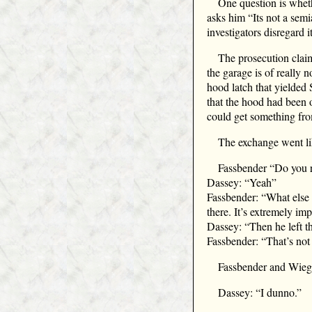
One question is wheth
asks him “Its not a semi
investigators disregard it
The prosecution clai
the garage is of really
hood latch that yielde
that the hood had been 
could get something fr
The exchange went li
Fassbender “Do you re
Dassey: “Yeah”
Fassbender: “What else 
there. It’s extremely imp
Dassey: “Then he left th
Fassbender: “That’s not
Fassbender and Wiege
Dassey: “I dunno.”