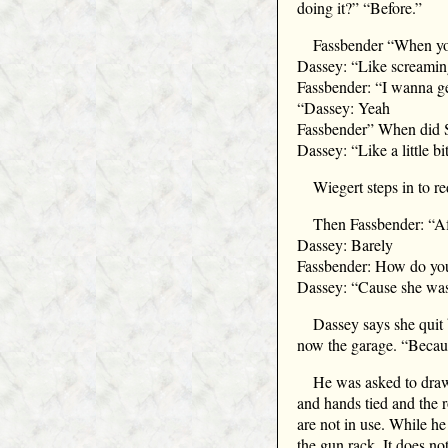
doing it?” “Before.”
Fassbender “When you
Dassey: “Like screaming
Fassbender: “I wanna ge
“Dassey: Yeah
Fassbender” When did S
Dassey: “Like a little bit
Wiegert steps in to r
Then Fassbender: “Aft
Dassey: Barely
Fassbender: How do yo
Dassey: “Cause she was b
Dassey says she quit 
now the garage. “Becaus
He was asked to draw 
and hands tied and the 
are not in use. While h
the gun rack. It does no