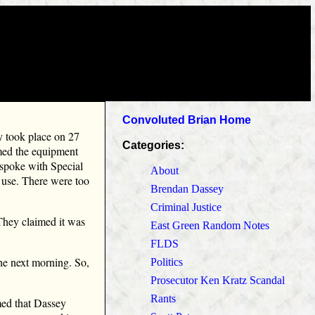
Convoluted Brian Home
ey took place on 27
Categories:
med the equipment
 spoke with Special
About
e use. There were too
Brendan Dassey
Criminal Justice
 They claimed it was
East Green Random Notes
FLDS
he next morning. So,
Politics
Prosecutor Ken Kratz Scandal
Rants
med that Dassey