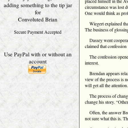
placed himself in the Av
adding something to the tip jar
circumstance was lost du
for
One would think as profe
Convoluted Brian
Wiegert explained tha
The business of glossin
Secure Payment Accepted
Dassey went cooperat
claimed that confession i
Use PayPal with or without an
The confession opene
account
interest.
Brendan appears relax
view of the process is 
will get all the attenti
The process of changi
change his story. “Other
Often, the answer Bre
not sure what this is. 