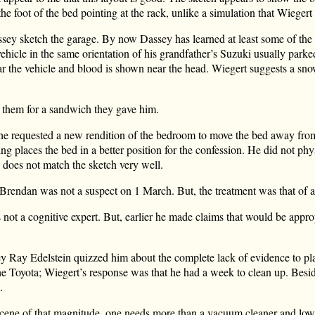
he foot of the bed pointing at the rack, unlike a simulation that Wiegert
sey sketch the garage. By now Dassey has learned at least some of the 
hicle in the same orientation of his grandfather’s Suzuki usually parke
ear the vehicle and blood is shown near the head. Wiegert suggests a s
s them for a sandwich they gave him.
t he requested a new rendition of the bedroom to move the bed away fro
g places the bed in a better position for the confession. He did not phy
does not match the sketch very well.
Brendan was not a suspect on 1 March. But, the treatment was that of a
 not a cognitive expert. But, earlier he made claims that would be appro
y Ray Edelstein quizzed him about the complete lack of evidence to pl
e Toyota; Wiegert’s response was that he had a week to clean up. Beside
.
scene of that magnitude, one needs more than a vacuum cleaner and low 