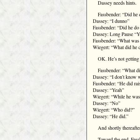
Dassey needs hints.
Fassbender: “Did he d
Dassey: “I dunno”
Fassbender: “Did he do 
Dassey: Long Pause “Y
Fassbender: “What was 
Wiegert: “What did he 
OK. He’s not getting i
Fassbender: “What di
Dassey: “I don’t know 
Fassbender: “He did ra
Dassey: “Yeah”
Wiegert: “While he was r
Dassey: “No”
Wiegert: “Who did?”
Dassey: “He did.”
And shortly thereafter
Toward the end, Fassb