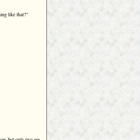
ing like that?”
er, but only two are