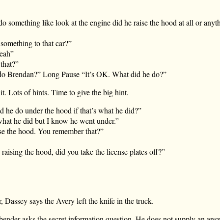
o something like look at the engine did he raise the hood at all or anyth
something to that car?”
eah”
that?”
do Brendan?” Long Pause “It’s OK. What did he do?”
t. Lots of hints. Time to give the big hint.
d he do under the hood if that’s what he did?”
what he did but I know he went under.”
ise the hood. You remember that?”
aising the hood, did you take the license plates off?”
, Dassey says the Avery left the knife in the truck.
ender asks the secret information question. He does not supply an answ