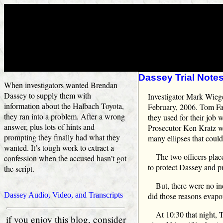
Dassey Trial Notes
When investigators wanted Brendan
Dassey to supply them with
Investigator Mark Wieger
information about the Halbach Toyota,
February, 2006. Tom Fa
they ran into a problem. After a wrong
they used for their job
answer, plus lots of hints and
Prosecutor Ken Kratz who
prompting they finally had what they
many ellipses that coul
wanted. It’s tough work to extract a
The two officers plac
confession when the accused hasn’t got
to protect Dassey and pr
the script.
But, there were no i
Dassey Audio, Video, and Transcripts
did those reasons evapo
At 10:30 that night,
if you enjoy this blog, consider