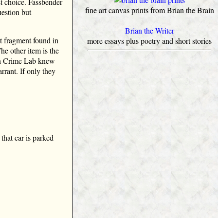
st choice. Fassbender
fine art canvas prints from Brian the Brain
uestion but
Brian the Writer
t fragment found in
more essays plus poetry and short stories
he other item is the
in Crime Lab knew
rant. If only they
that car is parked