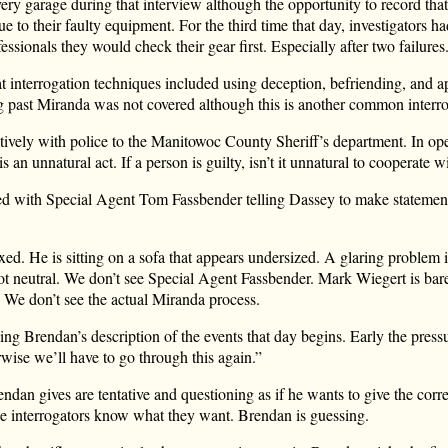
ery garage during that interview although the opportunity to record that
e to their faulty equipment. For the third time that day, investigators h
ssionals they would check their gear first. Especially after two failures
t interrogation techniques included using deception, befriending, and a
g past Miranda was not covered although this is another common interr
ively with police to the Manitowoc County Sheriff’s department. In o
s an unnatural act. If a person is guilty, isn’t it unnatural to cooperate w
d with Special Agent Tom Fassbender telling Dassey to make statement
ed. He is sitting on a sofa that appears undersized. A glaring problem 
not neutral. We don’t see Special Agent Fassbender. Mark Wiegert is bar
on. We don’t see the actual Miranda process.
ng Brendan’s description of the events that day begins. Early the pressu
wise we’ll have to go through this again.”
ndan gives are tentative and questioning as if he wants to give the corr
The interrogators know what they want. Brendan is guessing.