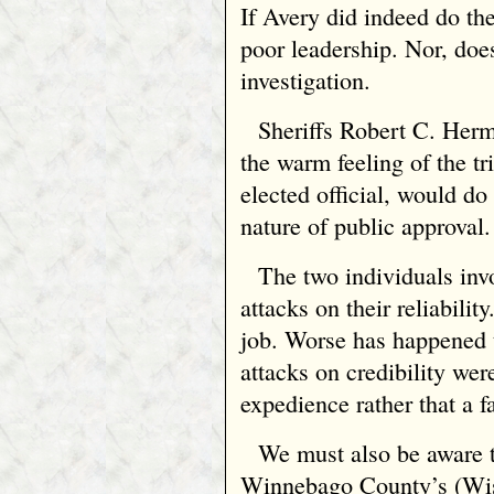
If Avery did indeed do th
poor leadership. Nor, does
investigation.
Sheriffs Robert C. Her
the warm feeling of the tri
elected official, would do
nature of public approval.
The two individuals inv
attacks on their reliability
job. Worse has happened t
attacks on credibility wer
expedience rather that a f
We must also be aware t
Winnebago County’s (Wisc