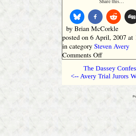
Share this…
by Brian McCorkle
posted on 6 April, 2007 at
in category
Steven Avery
on
Comments Off
Too
Much
The Dassey Confess
to
<-- Avery Trial Jurors
Lose
Po