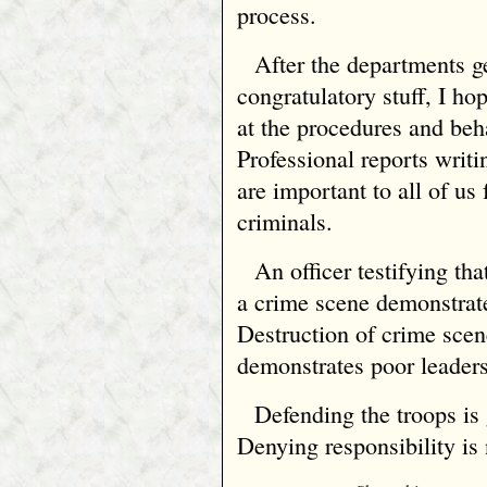
process.
After the departments ge
congratulatory stuff, I ho
at the procedures and beha
Professional reports writi
are important to all of u
criminals.
An officer testifying tha
a crime scene demonstrat
Destruction of crime sce
demonstrates poor leaders
Defending the troops is
Denying responsibility is 