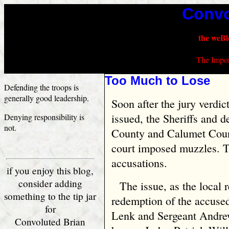
Convo
the weBl
The Impor
Too Much to Lose
Defending the troops is
generally good leadership.
Soon after the jury verdic
issued, the Sheriffs and 
Denying responsibility is
not.
County and Calumet Count
court imposed muzzles. T
accusations.
if you enjoy this blog,
consider adding
The issue, as the local 
something to the tip jar
redemption of the accuse
for
Lenk and Sergeant Andrew
Convoluted Brian