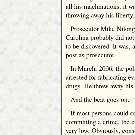
all his machinations, it w
throwing away his liberty,
Prosecutor Mike Nifon
Carolina probably did not
to be discovered. It was, 
post as prosecutor.
In March, 2006, the pol
arrested for fabricating e
drugs. He threw away his 
And the beat goes on.
If most persons could c
committing a crime, the c
very low. Obviously, cons