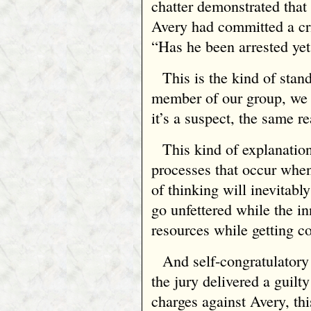
chatter demonstrated that
Avery had committed a cr
“Has he been arrested ye
This is the kind of stand
member of our group, we c
it’s a suspect, the same r
This kind of explanatio
processes that occur when
of thinking will inevitabl
go unfettered while the in
resources while getting c
And self-congratulatory
the jury delivered a guilty
charges against Avery, thi