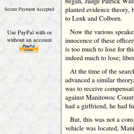
began, Judge Patrick Will
planted evidence theory, b
Secure Payment Accepted
to Lenk and Colborn.
Now the various speake
Use PayPal with or
without an account
innocence of these officer
is too much to lose for th
indeed much to lose; liber
At the time of the sear
advanced a similar theory
was to receive compensati
against Manitowoc County
had a girlfriend, he had h
But, this was not a con
vehicle was located, Man