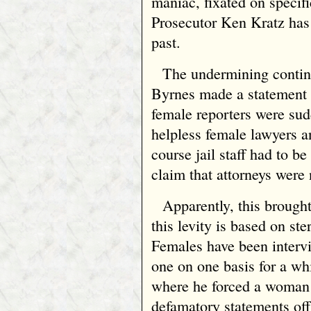
maniac, fixated on specifi
Prosecutor Ken Kratz has
past.
The undermining contin
Byrnes made a statement to
female reporters were sudd
helpless female lawyers a
course jail staff had to b
claim that attorneys were 
Apparently, this brought
this levity is based on s
Females have been intervi
one on one basis for a wh
where he forced a woman
defamatory statements off