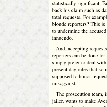
statistically significant. 
back his claim such as da
total requests. For examp
blonde reporters? This is 
to undermine the accused 
innuendo.
And, accepting requests
reporters can be done for
simply prefer to deal with
present day rules that so
supposed to honor request
misogynist.
The prosecution team, 
jailer, wants to make Ave