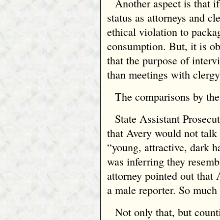
Another aspect is that i
status as attorneys and cl
ethical violation to pack
consumption. But, it is o
that the purpose of intervi
than meetings with clergy
The comparisons by the 
State Assistant Prosecu
that Avery would not talk 
“young, attractive, dark h
was inferring they resem
attorney pointed out that
a male reporter. So much 
Not only that, but count