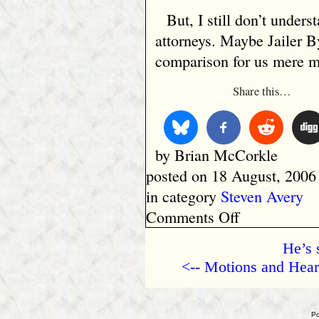
But, I still don’t unders
attorneys. Maybe Jailer B
comparison for us mere m
Share this…
by Brian McCorkle
posted on 18 August, 2006
in category
Steven Avery
on
Comments Off
Television
Reporters
He’s 
Are
<-- Motions and Hear
Just
Like
Attorneys
and
Po