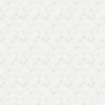
Clergy
(Sort
of)