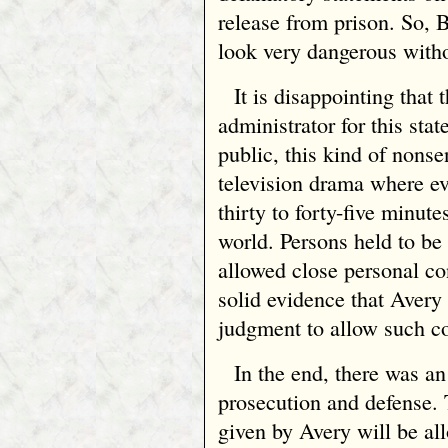
release from prison. So,
look very dangerous withou
It is disappointing that 
administrator for this sta
public, this kind of nonse
television drama where e
thirty to forty-five minute
world. Persons held to be
allowed close personal co
solid evidence that Avery
judgment to allow such co
In the end, there was a
prosecution and defense. T
given by Avery will be all