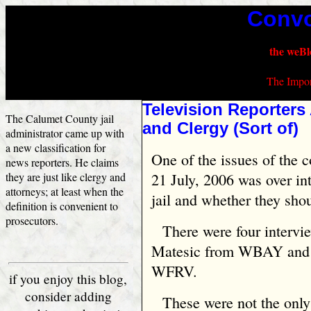
Convo
the weBl
The Impor
Television Reporters 
The Calumet County jail
and Clergy (Sort of)
administrator came up with
a new classification for
One of the issues of the 
news reporters. He claims
they are just like clergy and
21 July, 2006 was over in
attorneys; at least when the
jail and whether they sho
definition is convenient to
prosecutors.
There were four intervi
Matesic from WBAY and t
WFRV.
if you enjoy this blog,
consider adding
These were not the only