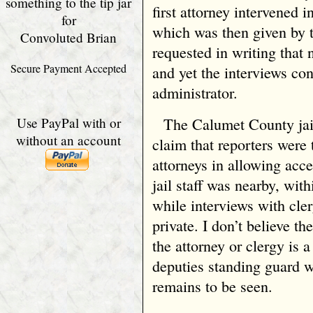
something to the tip jar
first attorney intervened 
for
which was then given by 
Convoluted Brian
requested in writing that
Secure Payment Accepted
and yet the interviews con
administrator.
Use PayPal with or
The Calumet County jai
without an account
claim that reporters were
attorneys in allowing acce
jail staff was nearby, wit
while interviews with cle
private. I don’t believe th
the attorney or clergy is 
deputies standing guard we
remains to be seen.