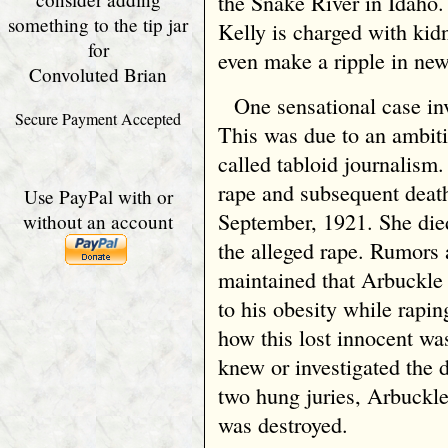
the Snake River in Idaho.
something to the tip jar
Kelly is charged with kid
for
even make a ripple in new
Convoluted Brian
One sensational case in
Secure Payment Accepted
This was due to an ambit
called tabloid journalism.
rape and subsequent deat
Use PayPal with or
September, 1921. She died 
without an account
the alleged rape. Rumors
maintained that Arbuckle
to his obesity while rapin
how this lost innocent wa
knew or investigated the 
two hung juries, Arbuckle
was destroyed.