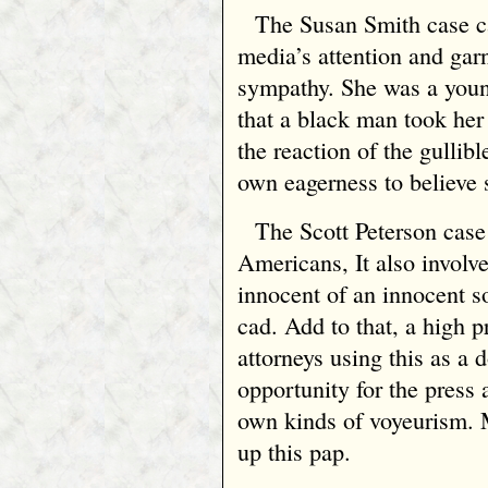
The Susan Smith case ca
media’s attention and garn
sympathy. She was a you
that a black man took he
the reaction of the gullib
own eagerness to believe s
The Scott Peterson case 
Americans, It also involv
innocent of an innocent 
cad. Add to that, a high 
attorneys using this as a
opportunity for the press 
own kinds of voyeurism. 
up this pap.