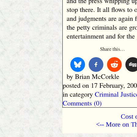
and the press whipping up
stop there. It all flows to
and judgments are again 
the petty criminals are gr
entertainment and for the 
Share this…
by Brian McCorkle
posted on 17 February, 200
in category
Criminal Justic
Comments (0)
Cost o
<-- More on Th