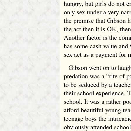
hungry, but girls do not e
only sex under a very nar
the premise that Gibson he
the act then it is OK, the
Another factor is the com
has some cash value and 
sex act as a payment for 
Gibson went on to laugh
predation was a “rite of 
to be seduced by a teacher
their school experience. 
school. It was a rather po
afford beautiful young te
teenage boys the intricac
obviously attended school