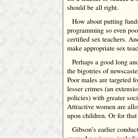
should be all right.
How about putting funds
programming so even poor
certified sex teachers. And
make appropriate sex teach
Perhaps a good long and
the bigotries of newscaster
Poor males are targeted fo
lesser crimes (an extensi
policies) with greater soc
Attractive women are allo
upon children. Or for that
Gibson’s earlier conduct