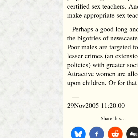
certified sex teachers. And
make appropriate sex teach
Perhaps a good long and
the bigotries of newscaster
Poor males are targeted fo
lesser crimes (an extensi
policies) with greater soc
Attractive women are allo
upon children. Or for that
—
29Nov2005 11:20:00
Share this…