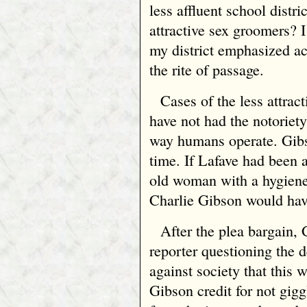
less affluent school distri
attractive sex groomers? 
my district emphasized ac
the rite of passage.
Cases of the less attra
have not had the notoriety 
way humans operate. Gibs
time. If Lafave had been 
old woman with a hygiene
Charlie Gibson would hav
After the plea bargain
reporter questioning the d
against society that this w
Gibson credit for not gigg