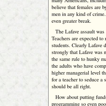
many Americans, includin
believe that females are b
men in any kind of crime
even greater break.
The Lafave assault was 
Teachers are expected to 
students. Clearly Lafave d
strongly that Lafave was 
the same rule to hunky ma
the adults who have comp
higher managerial level tha
for a teacher to seduce a 
should be all right.
How about putting funds
programming so even poor