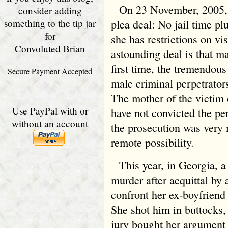
On 23 November, 2005, 
consider adding
something to the tip jar
plea deal: No jail time pl
for
she has restrictions on vi
Convoluted Brian
astounding deal is that ma
first time, the tremendous
Secure Payment Accepted
male criminal perpetrators.
The mother of the victim
Use PayPal with or
have not convicted the per
without an account
the prosecution was very
remote possibility.
This year, in Georgia, 
murder after acquittal by
confront her ex-boyfriend 
She shot him in buttocks,
jury bought her argument 