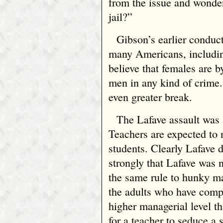
from the issue and wondere
jail?”
Gibson’s earlier conduct
many Americans, includin
believe that females are b
men in any kind of crime
even greater break.
The Lafave assault was 
Teachers are expected to 
students. Clearly Lafave d
strongly that Lafave was 
the same rule to hunky ma
the adults who have comp
higher managerial level tha
for a teacher to seduce a 