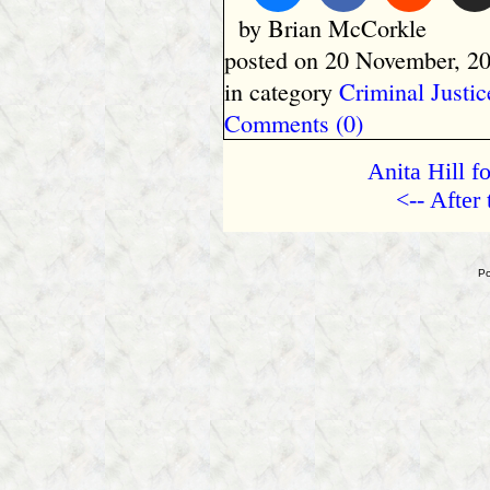
by Brian McCorkle
posted on 20 November, 20
in category
Criminal Justic
Comments (0)
Anita Hill f
<-- After
Po