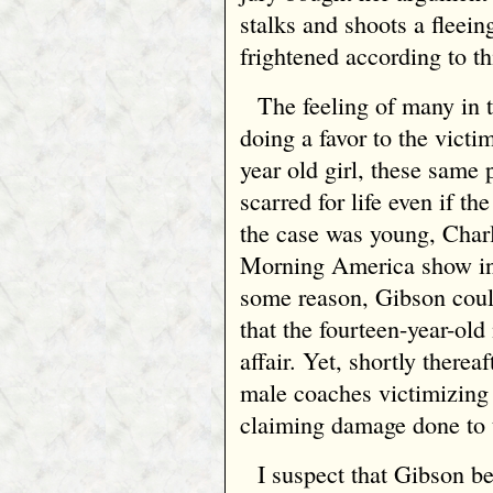
stalks and shoots a fleei
frightened according to thi
The feeling of many in 
doing a favor to the victim
year old girl, these same 
scarred for life even if 
the case was young, Cha
Morning America show int
some reason, Gibson could
that the fourteen-year-ol
affair. Yet, shortly there
male coaches victimizing 
claiming damage done to t
I suspect that Gibson be