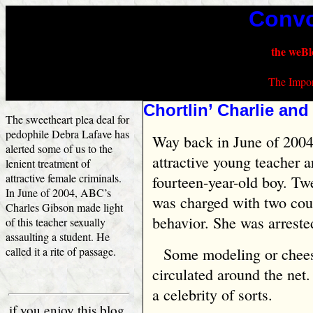
Convo
the weBl
The Impor
Chortlin’ Charlie and
The sweetheart plea deal for
pedophile Debra Lafave has
Way back in June of 2004 
alerted some of us to the
attractive young teacher a
lenient treatment of
attractive female criminals.
fourteen-year-old boy. Tw
In June of 2004, ABC’s
was charged with two cou
Charles Gibson made light
behavior. She was arreste
of this teacher sexually
assaulting a student. He
called it a rite of passage.
Some modeling or chees
circulated around the net
a celebrity of sorts.
if you enjoy this blog,