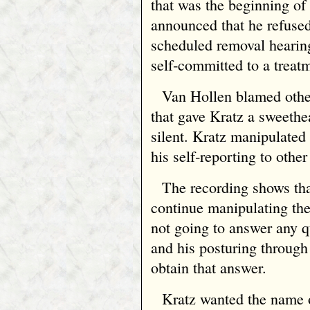
that was the beginning of 
announced that he refuse
scheduled removal hearin
self‑committed to a treat
Van Hollen blamed othe
that gave Kratz a sweethe
silent. Kratz manipulated
his self‑reporting to other 
The recording shows tha
continue manipulating the
not going to answer any 
and his posturing through
obtain that answer.
Kratz wanted the name 