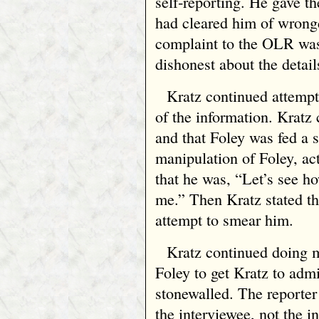
self‑reporting. He gave t
had cleared him of wrongd
complaint to the OLR was 
dishonest about the detail
Kratz continued attempt
of the information. Kratz
and that Foley was fed a s
manipulation of Foley, act
that he was, “Let’s see h
me.” Then Kratz stated t
attempt to smear him.
Kratz continued doing m
Foley to get Kratz to adm
stonewalled. The reporter
the interviewee, not the i