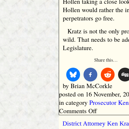
Hollen taking a close loo
Hollen would rather the in
perpetrators go free.
Kratz is not the only p
wild. That needs to be a
Legislature.
Share this…
by Brian McCorkle
posted on 16 November, 20
in category
Prosecutor Ken
on
Comments Off
Calumet
County
District Attorney Ken Kr
Prosecutor