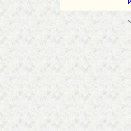
P
Ken
Kratz
Tries
to
Po
Bully
a
Reporter