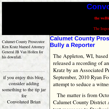
Convo
the weBl
The Impor
Calumet County Prose
Calumet County Prosecutor
Bully a Reporter
Ken Kratz blamed Attorney
General JB Van Hollen for
The Appleton, WI, based 
his downfall.
released a recording of a
Kratz by an Associated Pr
September, 2010 Ryan Fol
if you enjoy this blog,
consider adding
attempt to seduce a witne
something to the tip jar
The matter is from Oct
for
Convoluted Brian
Calumet County District 