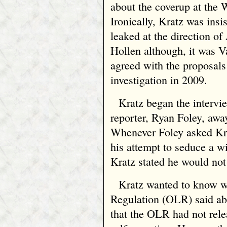
about the coverup at the 
Ironically, Kratz was insi
leaked at the direction o
Hollen although, it was V
agreed with the proposals 
investigation in 2009.
Kratz began the intervie
reporter, Ryan Foley, away
Whenever Foley asked Kra
his attempt to seduce a w
Kratz stated he would not
Kratz wanted to know w
Regulation (OLR) said abo
that the OLR had not relea