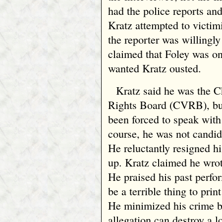
had the police reports an
Kratz attempted to victim
the reporter was willingl
claimed that Foley was o
wanted Kratz ousted.
Kratz said he was the 
Rights Board (CVRB), but
been forced to speak with
course, he was not candid
He reluctantly resigned h
up. Kratz claimed he wro
He praised his past perfo
be a terrible thing to pri
He minimized his crime by
allegation can destroy a l