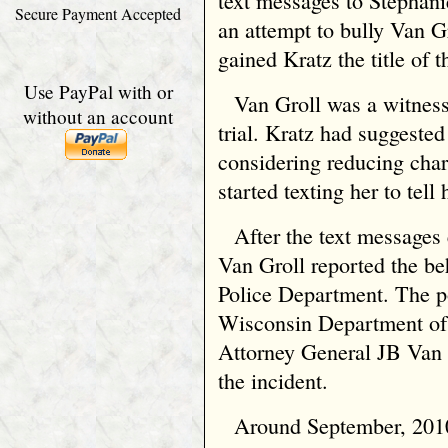
text messages to Stephan
Secure Payment Accepted
an attempt to bully Van Gr
gained Kratz the title of 
Use PayPal with or
Van Groll was a witness
without an account
trial. Kratz had suggested
considering reducing char
started texting her to tell
After the text messages
Van Groll reported the b
Police Department. The po
Wisconsin Department of 
Attorney General JB Van
the incident.
Around September, 2010