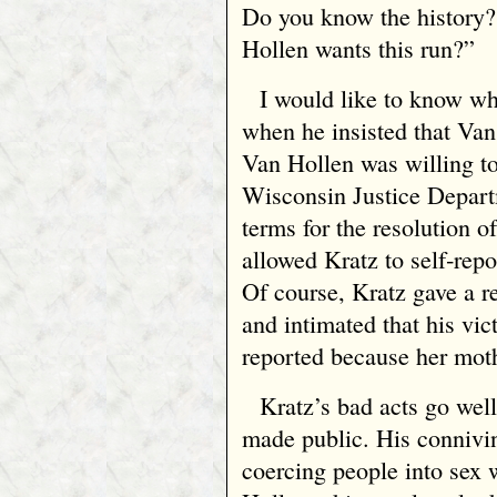
Do you know the history
Hollen wants this run?”
I would like to know wh
when he insisted that Van
Van Hollen was willing t
Wisconsin Justice Departm
terms for the resolution o
allowed Kratz to self‑rep
Of course, Kratz gave a r
and intimated that his vic
reported because her mot
Kratz’s bad acts go well
made public. His connivi
coercing people into sex 