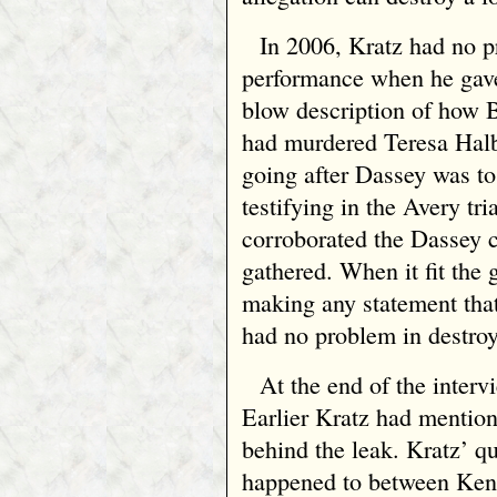
In 2006, Kratz had no 
performance when he gav
blow description of how 
had murdered Teresa Halb
going after Dassey was to
testifying in the Avery tr
corroborated the Dassey c
gathered. When it fit the 
making any statement tha
had no problem in destroy
At the end of the interv
Earlier Kratz had mentio
behind the leak. Kratz’ q
happened to between Ke