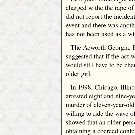
charged withe the rape of 
did not report the incident
event and there was anoth
has not been used as a wi
The Acworth Georgia, P
suggested that if the act
would still have to be cha
older girl.
In 1998, Chicago, Illino
arrested eight and nine‑ye
murder of eleven‑year‑old
willing to ride the wave o
showed that an older pers
obtaining a coerced confe