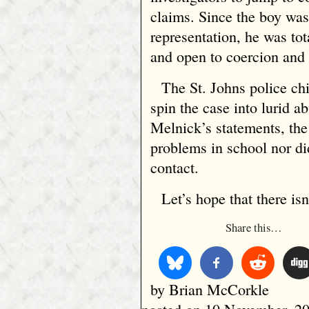
claims. Since the boy was
representation, he was tot
and open to coercion and 
The St. Johns police ch
spin the case into lurid a
Melnick’s statements, the
problems in school nor di
contact.
Let’s hope that there isn’
Share this…
by Brian McCorkle