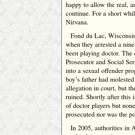
happy to allow the real, a
continue. For a short whil
Nirvana.
Fond du Lac, Wisconsin,
when they arrested a nine
been playing doctor. The
Prosecutor and Social Se
into a sexual offender pro
boy’s father had molested
allegation in court, but th
ruined. Shortly after this 
of doctor players but non
prosecuted nor was the po
In 2005, authorities in