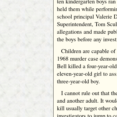
ten kindergarten boys ran 
held them while performi
school principal Valerie 
Superintendent, Tom Scull
allegations and made publ
the boys before any inves
Children are capable of
1968 murder case demonst
Bell killed a four‑year‑ol
eleven‑year‑old girl to ass
three‑year‑old boy.
I cannot rule out that th
and another adult. It wou
kill usually target other 
investigators to jump to c