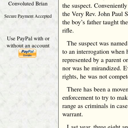
Convoluted Brian
the suspect. Conveniently 
the Very Rev. John Paul S
Secure Payment Accepted
the boy’s father taught th
rifle.
Use PayPal with or
The suspect was named q
without an account
to an interrogation when 
represented by a parent or
nor was he mirandized. Ev
rights, he was not compet
There has been a move
enforcement to try to mak
range as criminals in cas
warrant.
Last year, three eight a