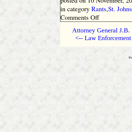
posted on 10 November, 20
in category
Rants
,
St. John
on
Comments Off
Arizona
–
Attorney General J.B. 
Police
<-- Law Enforcement 
Coerce
Confession
from
Child
Po