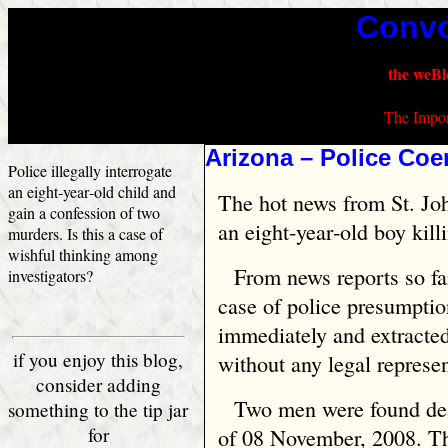
Convo
the weBl
The Impor
Arizona – Police Coe
Police illegally interrogate
an eight‑year‑old child and
The hot news from St. Joh
gain a confession of two
an eight‑year‑old boy kill
murders. Is this a case of
wishful thinking among
From news reports so far
investigators?
case of police presumpti
immediately and extracted
if you enjoy this blog,
without any legal represen
consider adding
Two men were found dea
something to the tip jar
for
of 08 November, 2008. Th