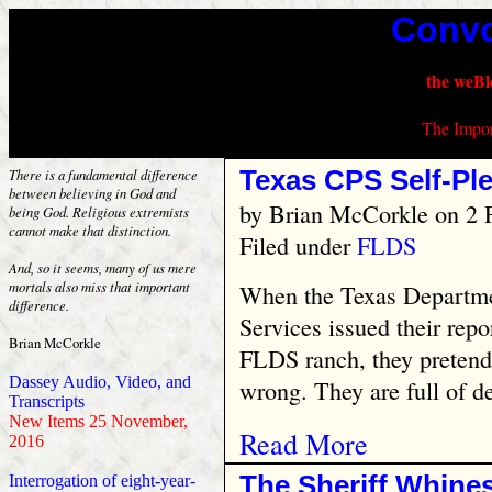
Convo
the weBl
The Impor
Texas CPS Self-Pl
There is a fundamental difference
between believing in God and
by
Brian McCorkle
on 2 
being God. Religious extremists
cannot make that distinction.
Filed under
FLDS
And, so it seems, many of us mere
mortals also miss that important
When the Texas Departmen
difference.
Services issued their repo
Brian McCorkle
FLDS ranch, they pretend
Dassey Audio, Video, and
wrong. They are full of de
Transcripts
New Items 25 November,
Read More
2016
The Sheriff Whine
Interrogation of eight-year-