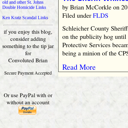
old and other St. Johns
by
Brian McCorkle
on 20
Double Homicide Links
Filed under
FLDS
Ken Kratz Scandal Links
Schleicher County Sherif
if you enjoy this blog,
on the publicity hog until
consider adding
Protective Services becam
something to the tip jar
being a minion of the CPS
for
Convoluted Brian
Read More
Secure Payment Accepted
Or use PayPal with or
without an account